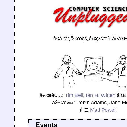
è€å°‘å’¸å®œçš„é›¢ç·šæ´»å‹•å’
ä½œè€…:
Tim Bell
,
Ian H. Witten
å’
åŠ©æ‰‹: Robin Adams, Jane M
å’Œ
Matt Powell
Events