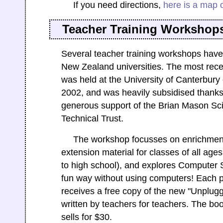
If you need directions,
here is a map 
Teacher Training Workshop
Several teacher training workshops have
New Zealand universities. The most rece
was held at the University of Canterbury
2002, and was heavily subsidised thanks
generous support of the Brian Mason Sci
Technical Trust.
The workshop focusses on enrichmen
extension material for classes of all age
to high school), and explores Computer 
fun way without using computers! Each p
receives a free copy of the new "Unplug
written by teachers for teachers. The bo
sells for $30.