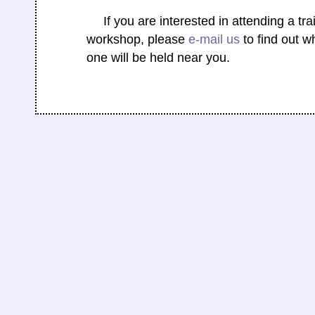
If you are interested in attending a tra
workshop, please
e-mail us
to find out w
one will be held near you.