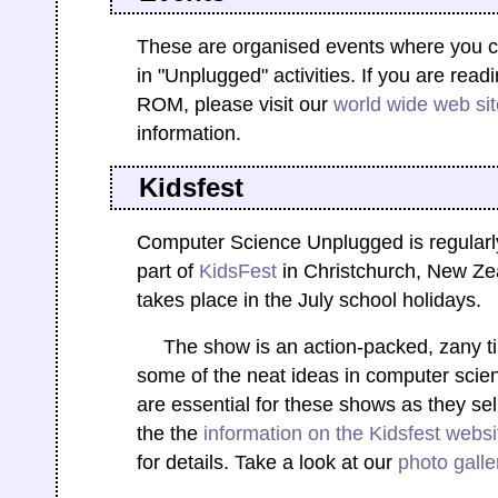
These are organised events where you ca
in "Unplugged" activities. If you are read
ROM, please visit our
world wide web sit
information.
Kidsfest
Computer Science Unplugged is regularl
part of
KidsFest
in Christchurch, New Ze
takes place in the July school holidays.
The show is an action-packed, zany t
some of the neat ideas in computer scie
are essential for these shows as they sell
the the
information on the Kidsfest websi
for details. Take a look at our
photo galle